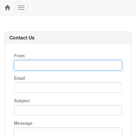
Toggle
navigation
Contact Us
From
Email
Subject
Message