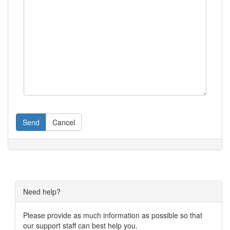
Send
Cancel
Need help?
Please provide as much information as possible so that
our support staff can best help you.