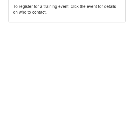
To register for a training event, click the event for details
on who to contact.