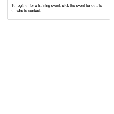
To register for a training event, click the event for details
on who to contact.