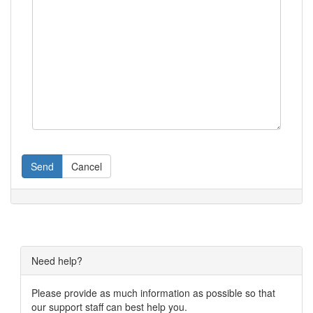
Send
Cancel
Need help?
Please provide as much information as possible so that
our support staff can best help you.