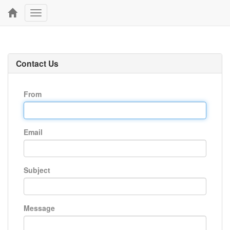
Toggle
navigation
Contact Us
From
Email
Subject
Message