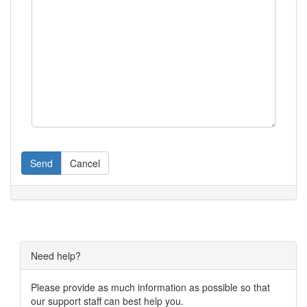
Send
Cancel
Need help?
Please provide as much information as possible so that
our support staff can best help you.