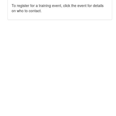
To register for a training event, click the event for details
on who to contact.