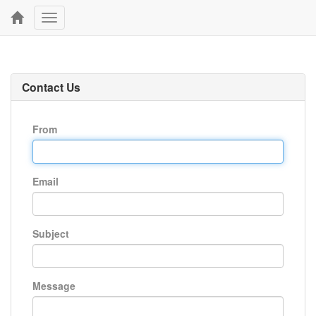
Toggle
navigation
Contact Us
From
Email
Subject
Message