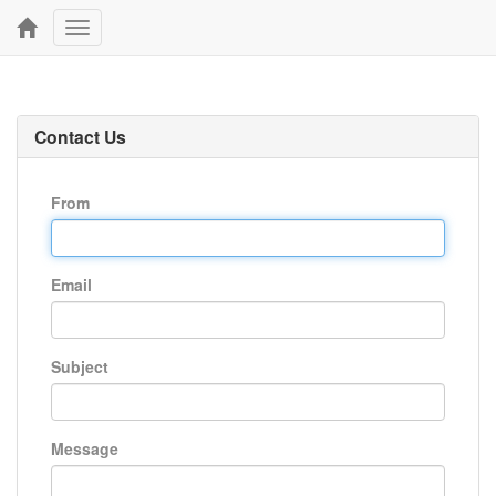
Toggle
navigation
Contact Us
From
Email
Subject
Message