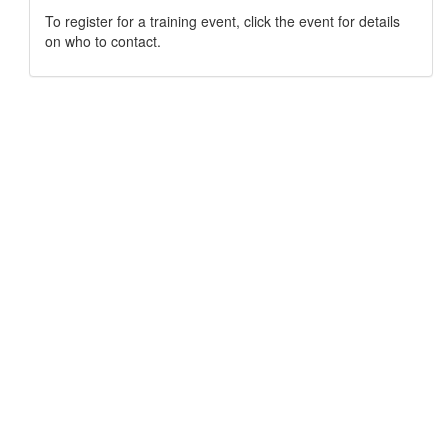
To register for a training event, click the event for details
on who to contact.