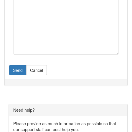
Send
Cancel
Need help?
Please provide as much information as possible so that
our support staff can best help you.