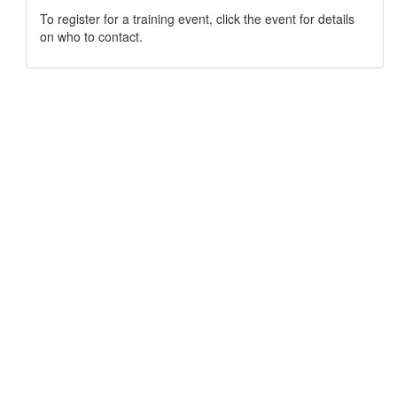
To register for a training event, click the event for details
on who to contact.