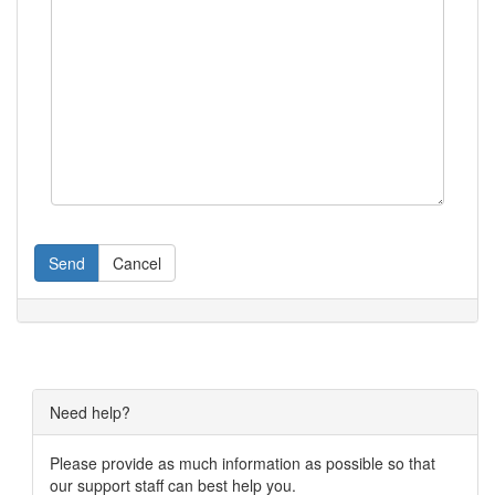
Send
Cancel
Need help?
Please provide as much information as possible so that
our support staff can best help you.