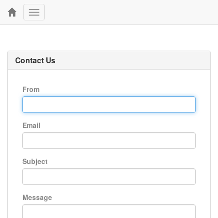
Toggle
navigation
Contact Us
From
Email
Subject
Message