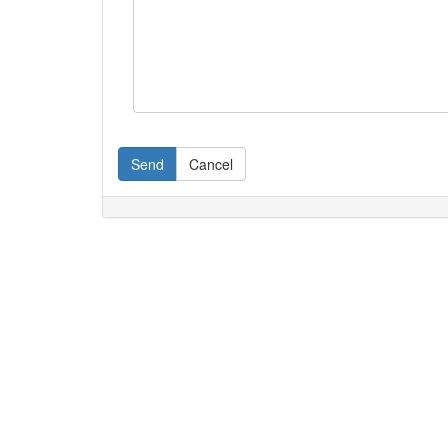
Send
Cancel