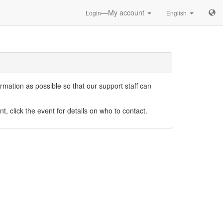
—My account
Login
English
mation as possible so that our support staff can
nt, click the event for details on who to contact.