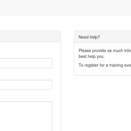
Need help?
Please provide as much infor
best help you.
To register for a training eve