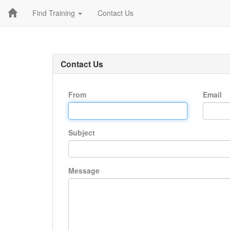
Find Training
Contact Us
Contact Us
From
Email
Subject
Message