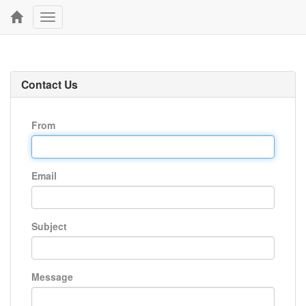
Toggle
navigation
Contact Us
From
Email
Subject
Message