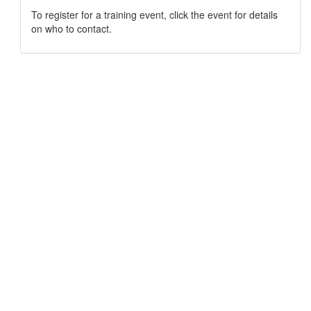
To register for a training event, click the event for details
on who to contact.