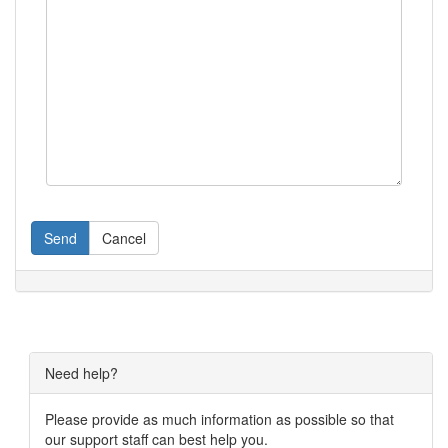
Send
Cancel
Need help?
Please provide as much information as possible so that
our support staff can best help you.