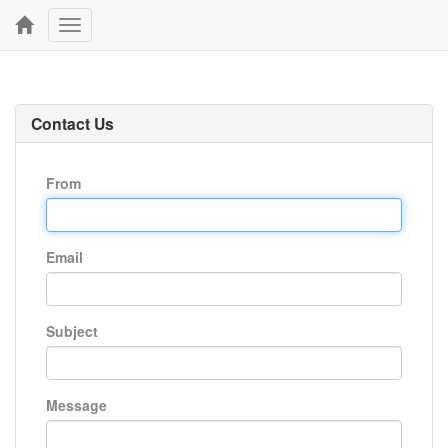
Toggle
navigation
Contact Us
From
Email
Subject
Message