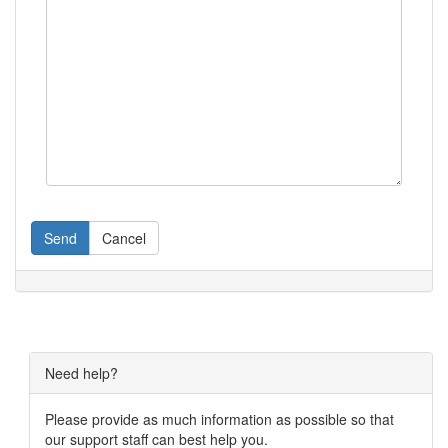
Send
Cancel
Need help?
Please provide as much information as possible so that
our support staff can best help you.