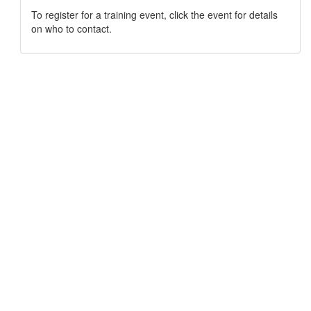
To register for a training event, click the event for details
on who to contact.