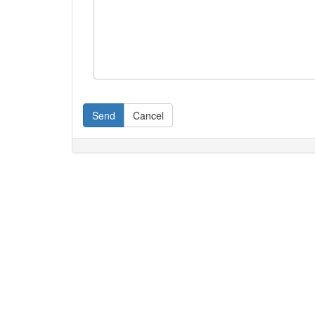
Send
Cancel