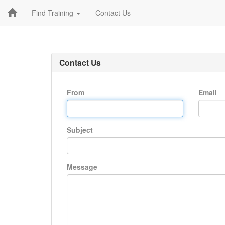
Find Training
Contact Us
Contact Us
From
Email
Subject
Message