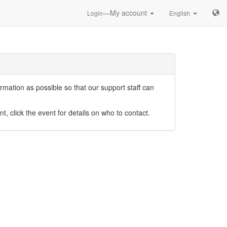
—My account
Login
English
mation as possible so that our support staff can
nt, click the event for details on who to contact.