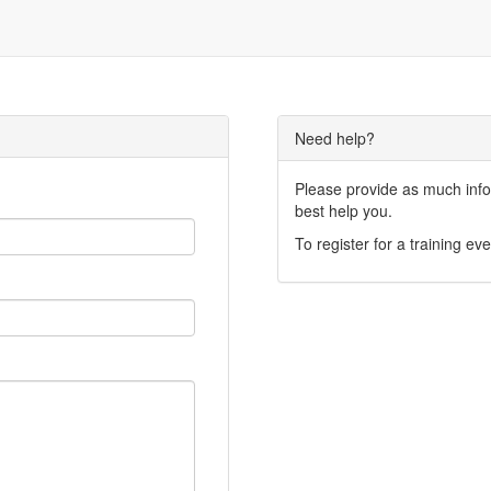
Need help?
Please provide as much infor
best help you.
To register for a training eve