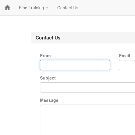
Find Training
Contact Us
Contact Us
From
Email
Subject
Message