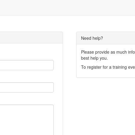
Need help?
Please provide as much infor
best help you.
To register for a training eve