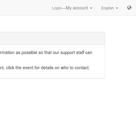
—My account
Login
English
mation as possible so that our support staff can
nt, click the event for details on who to contact.