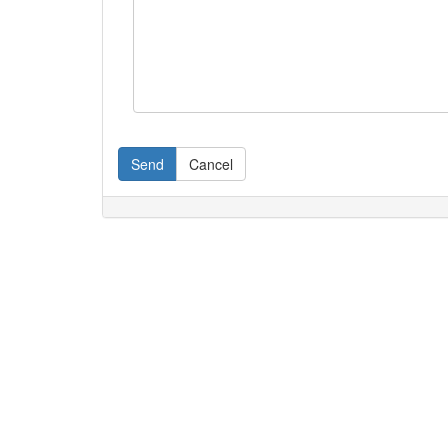
Send
Cancel