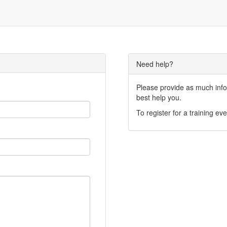
Need help?
Please provide as much infor
best help you.
To register for a training eve