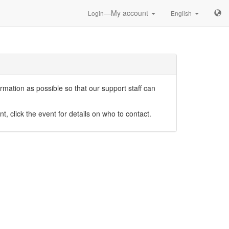
—My account
Login
English
mation as possible so that our support staff can
nt, click the event for details on who to contact.