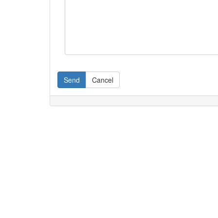
Send
Cancel