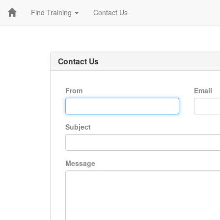
Find Training
Contact Us
Contact Us
From
Email
Subject
Message