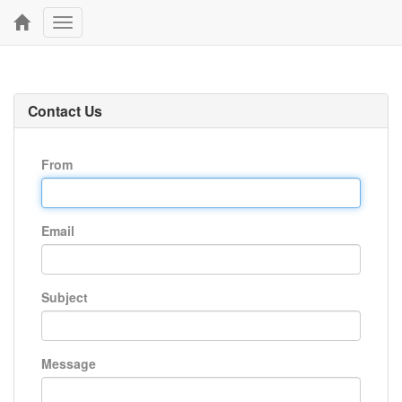
Toggle
navigation
Contact Us
From
Email
Subject
Message