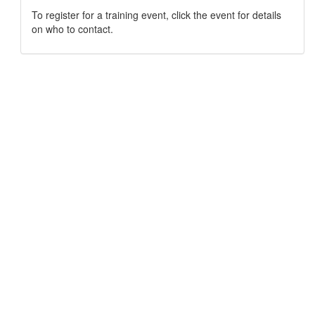
To register for a training event, click the event for details
on who to contact.