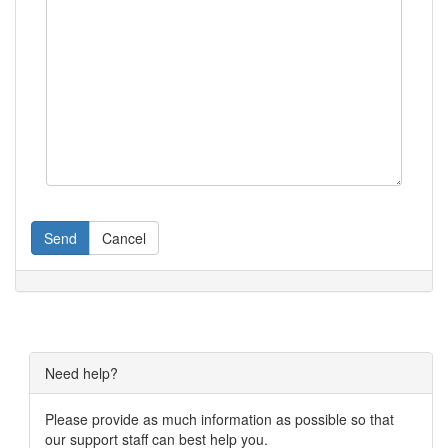
Send
Cancel
Need help?
Please provide as much information as possible so that
our support staff can best help you.