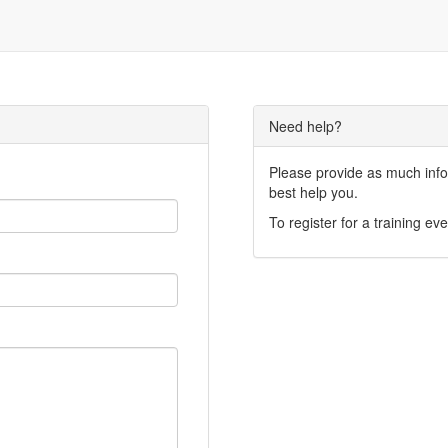
Need help?
Please provide as much infor
best help you.
To register for a training eve