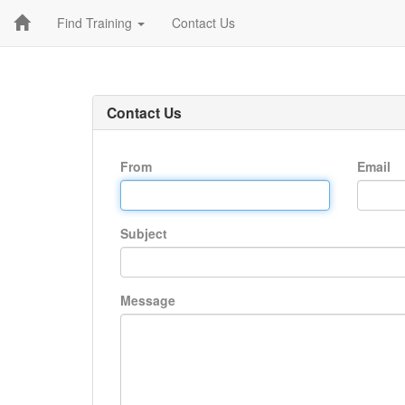
Find Training
Contact Us
Contact Us
From
Email
Subject
Message