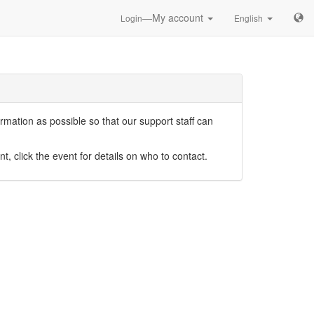
—My account
Login
English
mation as possible so that our support staff can
nt, click the event for details on who to contact.