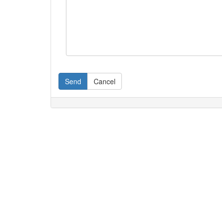
Send
Cancel