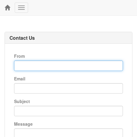
Toggle
navigation
Contact Us
From
Email
Subject
Message