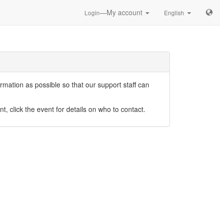
—My account
Login
English
mation as possible so that our support staff can
nt, click the event for details on who to contact.