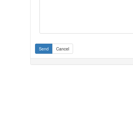
Send
Cancel