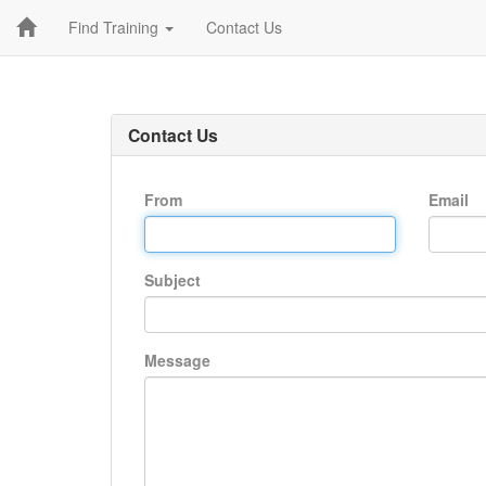
Find Training
Contact Us
Contact Us
From
Email
Subject
Message