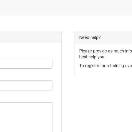
Need help?
Please provide as much infor
best help you.
To register for a training eve