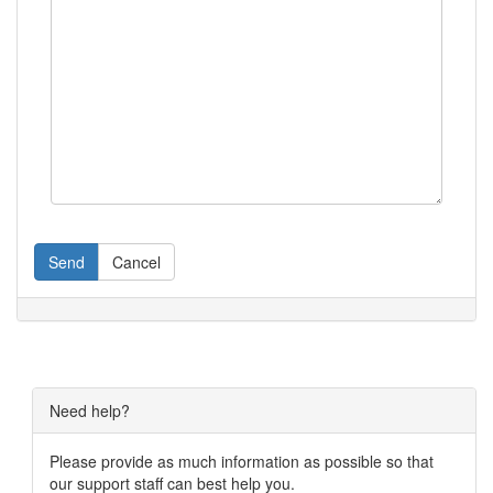
Send
Cancel
Need help?
Please provide as much information as possible so that
our support staff can best help you.