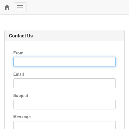
Toggle
navigation
Contact Us
From
Email
Subject
Message