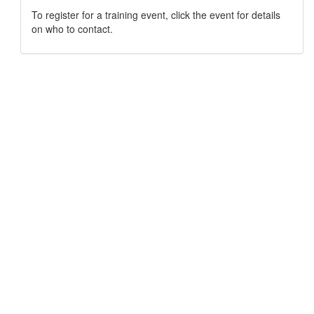
To register for a training event, click the event for details
on who to contact.