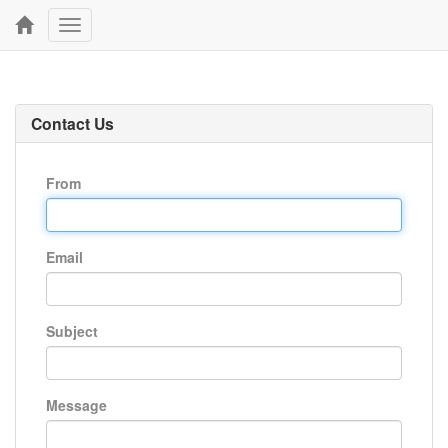
Toggle
navigation
Contact Us
From
Email
Subject
Message