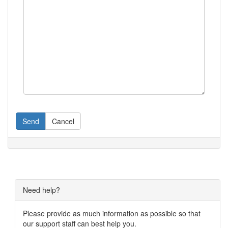
Send
Cancel
Need help?
Please provide as much information as possible so that
our support staff can best help you.