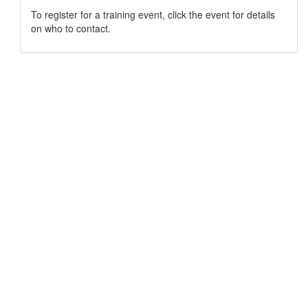
To register for a training event, click the event for details
on who to contact.