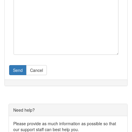
Send
Cancel
Need help?
Please provide as much information as possible so that
our support staff can best help you.