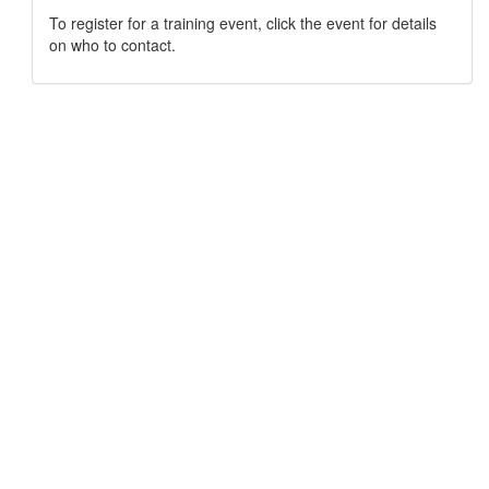
To register for a training event, click the event for details
on who to contact.