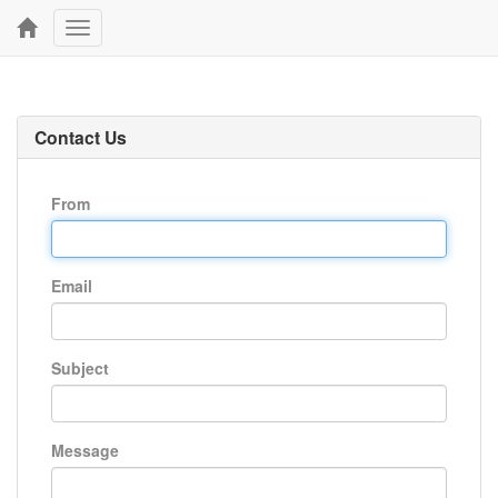
Toggle
navigation
Contact Us
From
Email
Subject
Message