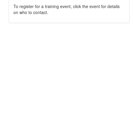
To register for a training event, click the event for details
on who to contact.