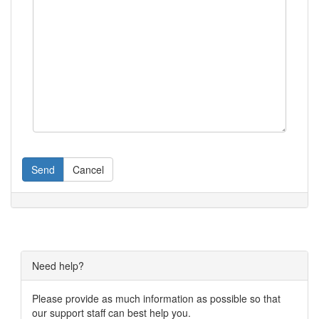
Send
Cancel
Need help?
Please provide as much information as possible so that
our support staff can best help you.