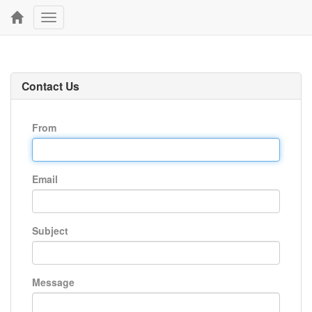
Toggle
navigation
Contact Us
From
Email
Subject
Message