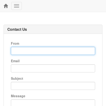
Toggle
navigation
Contact Us
From
Email
Subject
Message