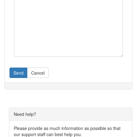
Send
Cancel
Need help?
Please provide as much information as possible so that
our support staff can best help you.