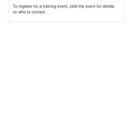
To register for a training event, click the event for details
on who to contact.