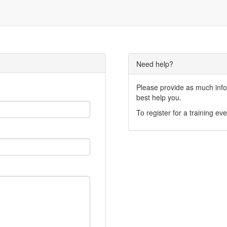
Need help?
Please provide as much infor
best help you.
To register for a training eve