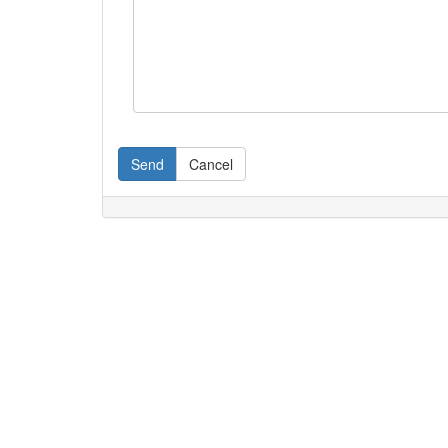
Send
Cancel