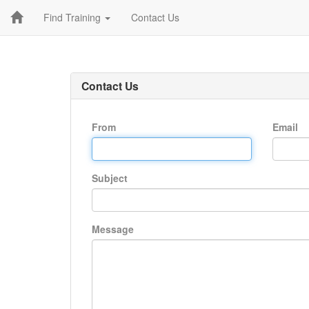
Find Training
Contact Us
Contact Us
From
Email
Subject
Message