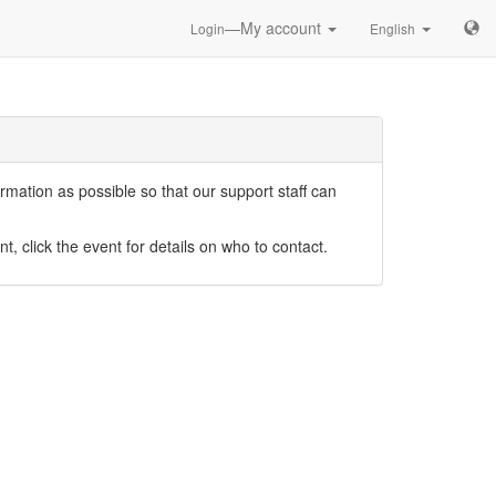
—My account
Login
English
mation as possible so that our support staff can
nt, click the event for details on who to contact.