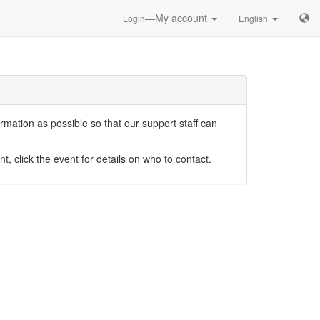
—My account
Login
English
mation as possible so that our support staff can
nt, click the event for details on who to contact.