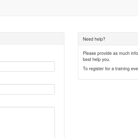
Need help?
Please provide as much infor
best help you.
To register for a training eve