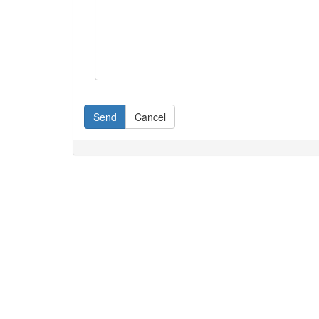
Send
Cancel