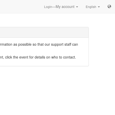
—My account
Login
English
mation as possible so that our support staff can
nt, click the event for details on who to contact.