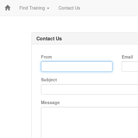
Find Training
Contact Us
Contact Us
From
Email
Subject
Message