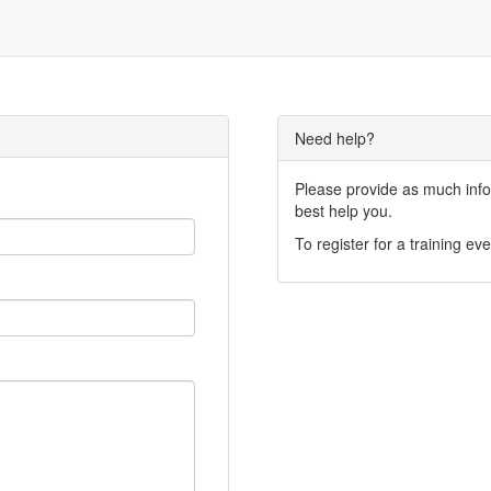
Need help?
Please provide as much infor
best help you.
To register for a training eve