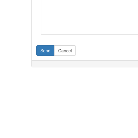
Send
Cancel