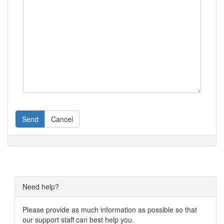
Send
Cancel
Need help?
Please provide as much information as possible so that
our support staff can best help you.