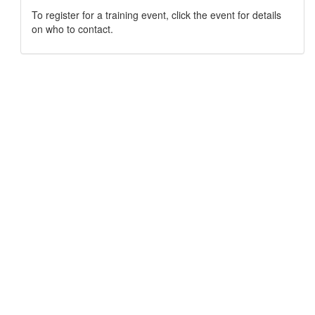
To register for a training event, click the event for details
on who to contact.