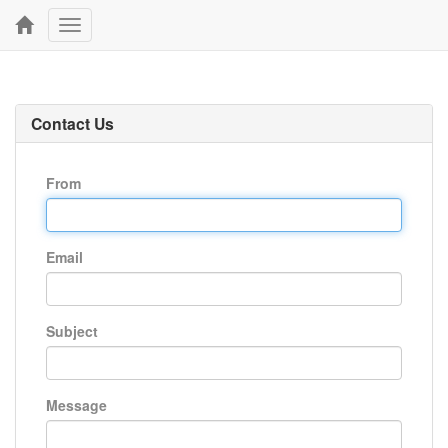
Toggle
navigation
Contact Us
From
Email
Subject
Message