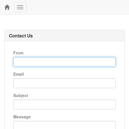
Toggle
navigation
Contact Us
From
Email
Subject
Message