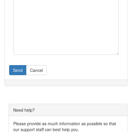
Send
Cancel
Need help?
Please provide as much information as possible so that
our support staff can best help you.