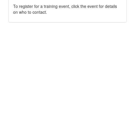
To register for a training event, click the event for details
on who to contact.