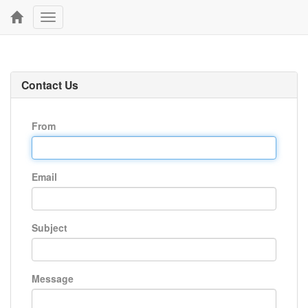
Toggle
navigation
Contact Us
From
Email
Subject
Message