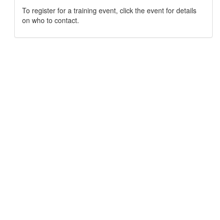
To register for a training event, click the event for details
on who to contact.