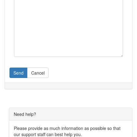
Send
Cancel
Need help?
Please provide as much information as possible so that
our support staff can best help you.