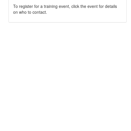
To register for a training event, click the event for details
on who to contact.