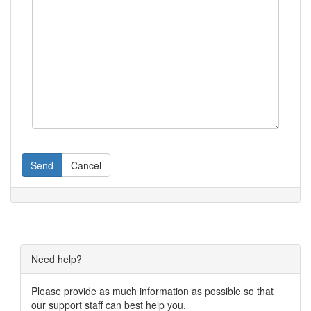
Send
Cancel
Need help?
Please provide as much information as possible so that
our support staff can best help you.