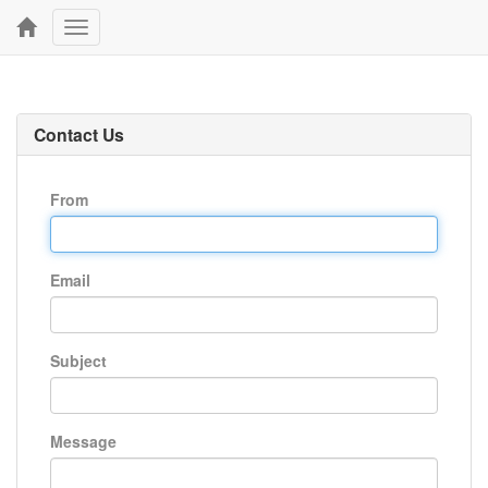
Toggle
navigation
Contact Us
From
Email
Subject
Message