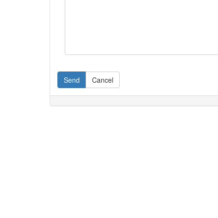
Send
Cancel