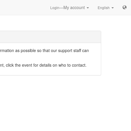
—My account
Login
English
mation as possible so that our support staff can
nt, click the event for details on who to contact.