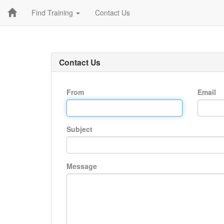
Find Training
Contact Us
Contact Us
From
Email
Subject
Message