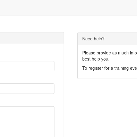
Need help?
Please provide as much infor
best help you.
To register for a training eve