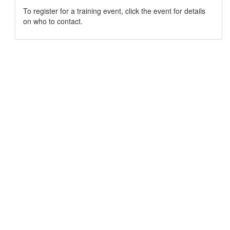
To register for a training event, click the event for details
on who to contact.