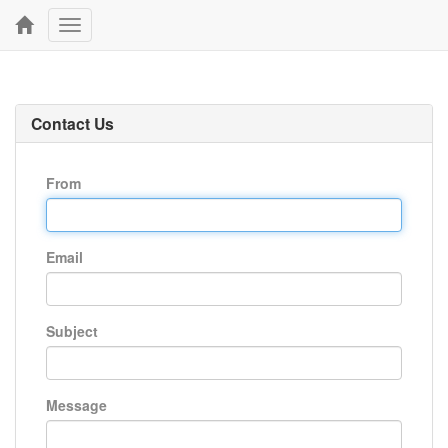
Toggle
navigation
Contact Us
From
Email
Subject
Message