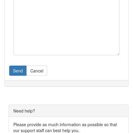
Send
Cancel
Need help?
Please provide as much information as possible so that
our support staff can best help you.