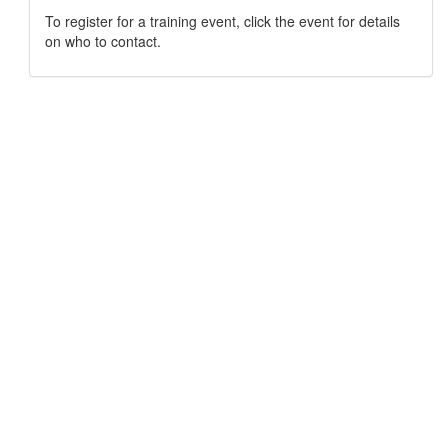
To register for a training event, click the event for details
on who to contact.