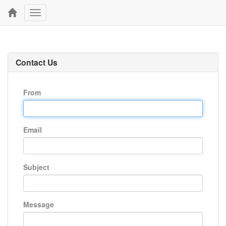
Toggle
navigation
Contact Us
From
Email
Subject
Message