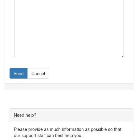
Send
Cancel
Need help?
Please provide as much information as possible so that
our support staff can best help you.