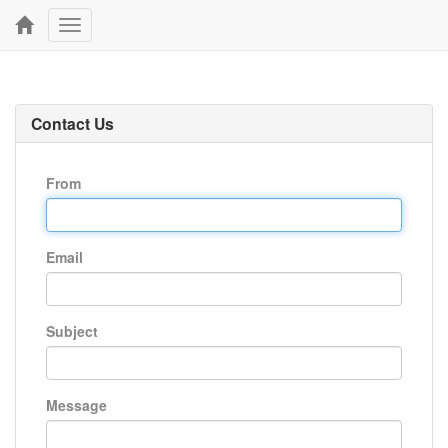
Toggle
navigation
Contact Us
From
Email
Subject
Message