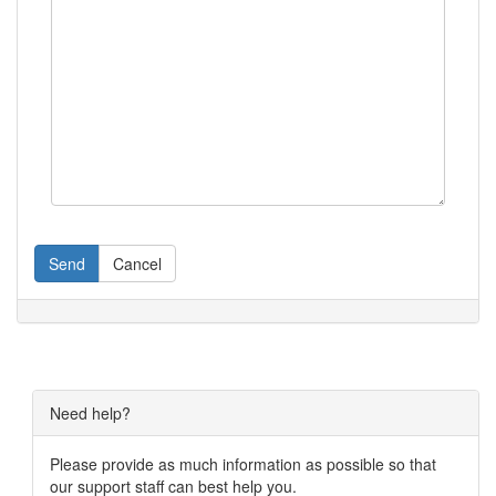
Send
Cancel
Need help?
Please provide as much information as possible so that
our support staff can best help you.