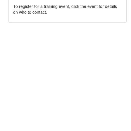
To register for a training event, click the event for details
on who to contact.