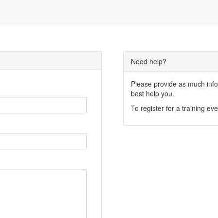
Need help?
Please provide as much infor
best help you.
To register for a training eve