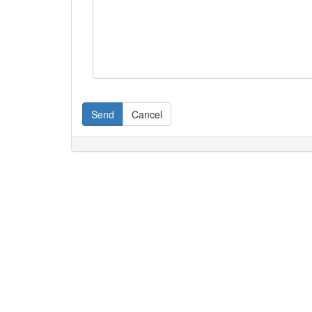
Send
Cancel