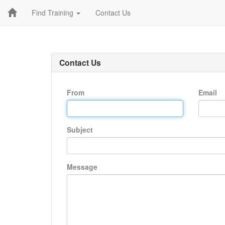
Find Training
Contact Us
Contact Us
From
Email
Subject
Message