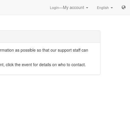
—My account
Login
English
mation as possible so that our support staff can
nt, click the event for details on who to contact.