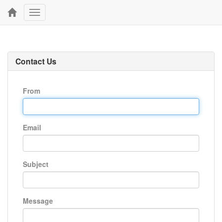
Toggle
navigation
Contact Us
From
Email
Subject
Message