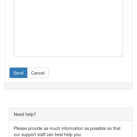
Send
Cancel
Need help?
Please provide as much information as possible so that
our support staff can best help you.