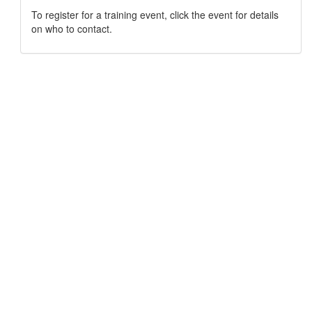
To register for a training event, click the event for details
on who to contact.