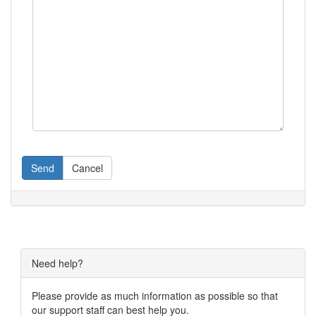
Send
Cancel
Need help?
Please provide as much information as possible so that
our support staff can best help you.