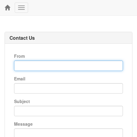
Toggle
navigation
Contact Us
From
Email
Subject
Message