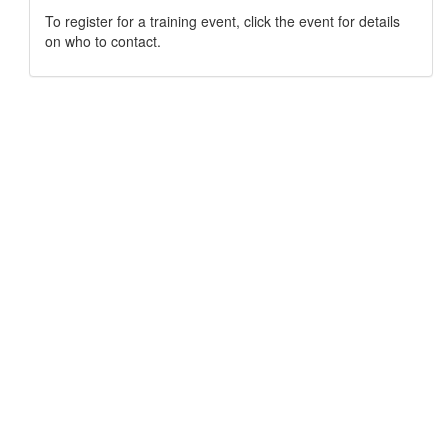
To register for a training event, click the event for details
on who to contact.