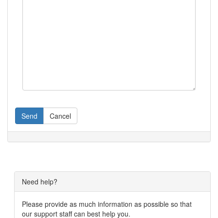
Send
Cancel
Need help?
Please provide as much information as possible so that
our support staff can best help you.