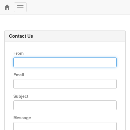
Toggle
navigation
Contact Us
From
Email
Subject
Message