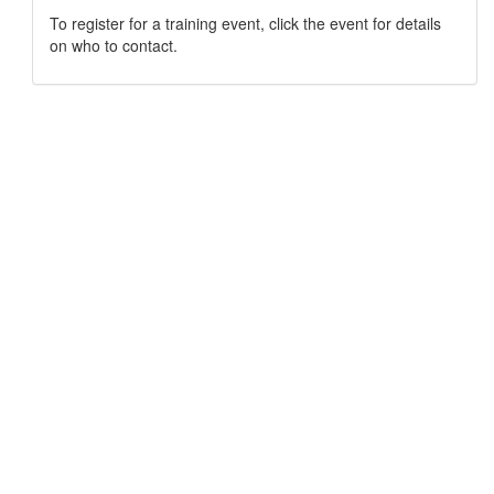
To register for a training event, click the event for details
on who to contact.