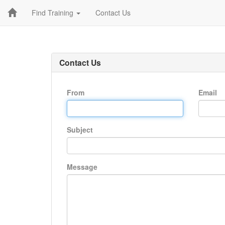
Find Training
Contact Us
Contact Us
From
Email
Subject
Message