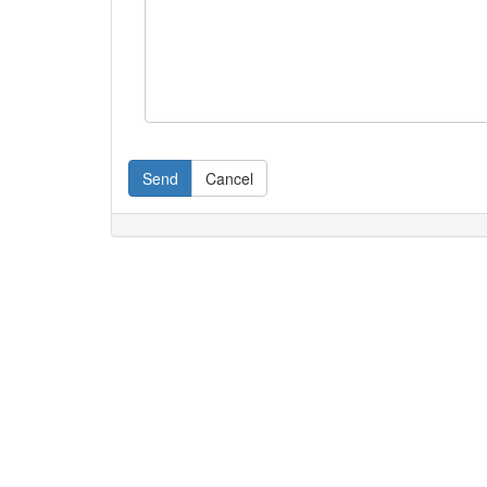
Send
Cancel