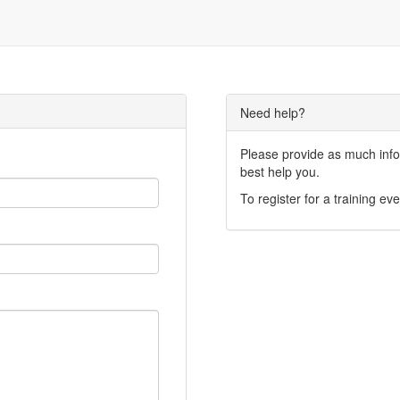
Need help?
Please provide as much infor
best help you.
To register for a training eve