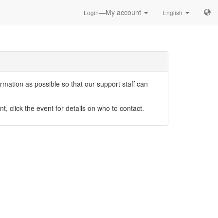
—My account
Login
English
mation as possible so that our support staff can
nt, click the event for details on who to contact.