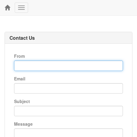
Toggle
navigation
Contact Us
From
Email
Subject
Message