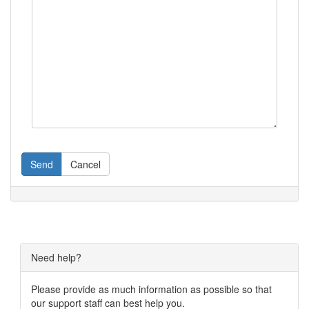
Send
Cancel
Need help?
Please provide as much information as possible so that
our support staff can best help you.