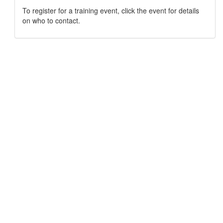
To register for a training event, click the event for details
on who to contact.