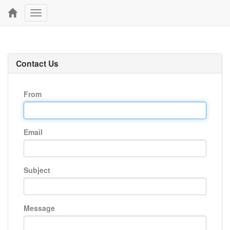
Toggle
navigation
Contact Us
From
Email
Subject
Message