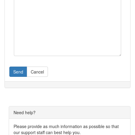
Send
Cancel
Need help?
Please provide as much information as possible so that
our support staff can best help you.