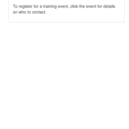
To register for a training event, click the event for details
on who to contact.