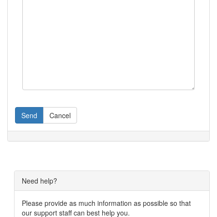
Send
Cancel
Need help?
Please provide as much information as possible so that
our support staff can best help you.