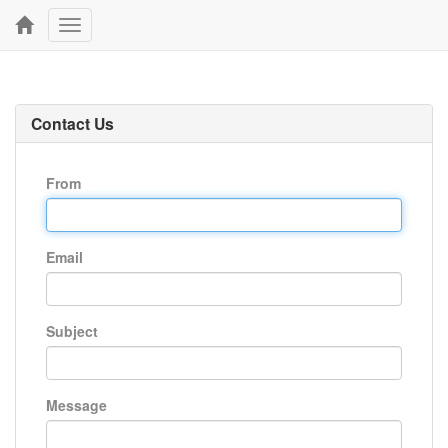
Toggle
navigation
Contact Us
From
Email
Subject
Message