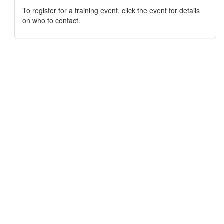
To register for a training event, click the event for details
on who to contact.