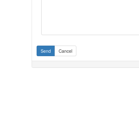
Send
Cancel