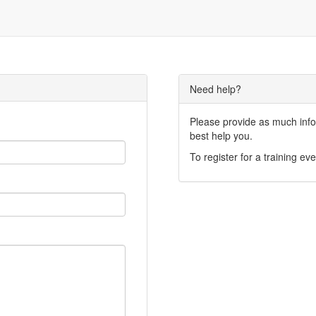
Need help?
Please provide as much infor
best help you.
To register for a training eve