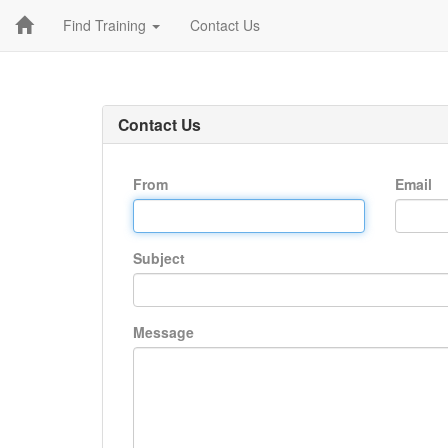
Find Training
Contact Us
Contact Us
From
Email
Subject
Message