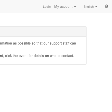
—My account
Login
English
mation as possible so that our support staff can
nt, click the event for details on who to contact.