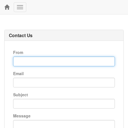
Toggle
navigation
Contact Us
From
Email
Subject
Message