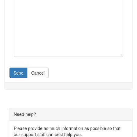
Send
Cancel
Need help?
Please provide as much information as possible so that
our support staff can best help you.