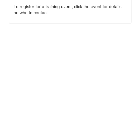
To register for a training event, click the event for details
on who to contact.