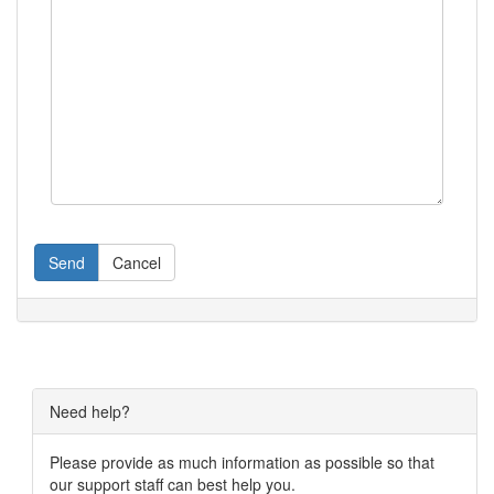
Send
Cancel
Need help?
Please provide as much information as possible so that
our support staff can best help you.