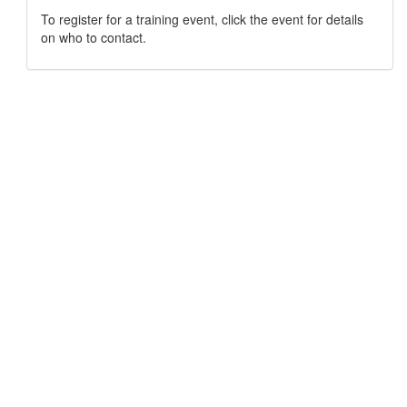
To register for a training event, click the event for details
on who to contact.