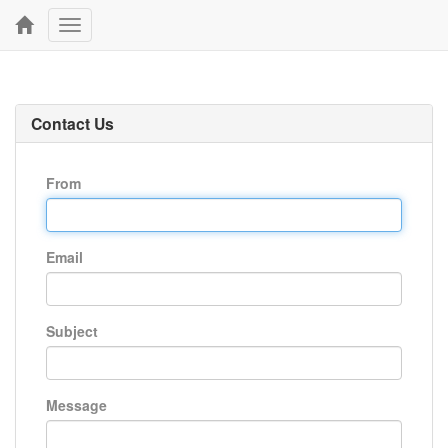
Toggle
navigation
Contact Us
From
Email
Subject
Message