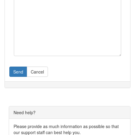
Send
Cancel
Need help?
Please provide as much information as possible so that
our support staff can best help you.