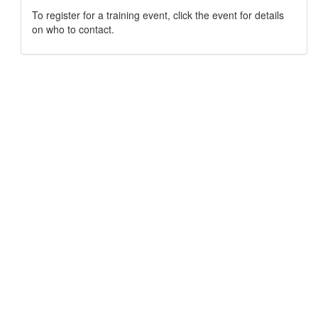
To register for a training event, click the event for details
on who to contact.