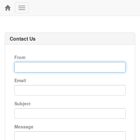
Toggle
navigation
Contact Us
From
Email
Subject
Message