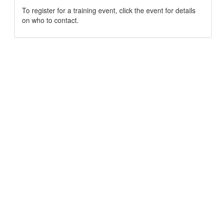
To register for a training event, click the event for details
on who to contact.