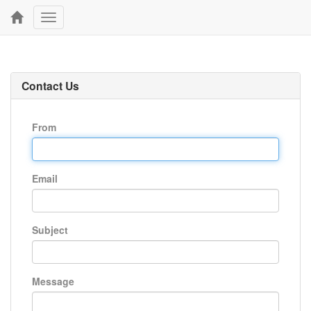
Toggle
navigation
Contact Us
From
Email
Subject
Message