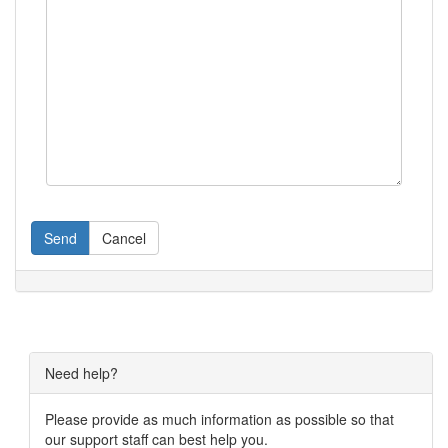
Send
Cancel
Need help?
Please provide as much information as possible so that
our support staff can best help you.