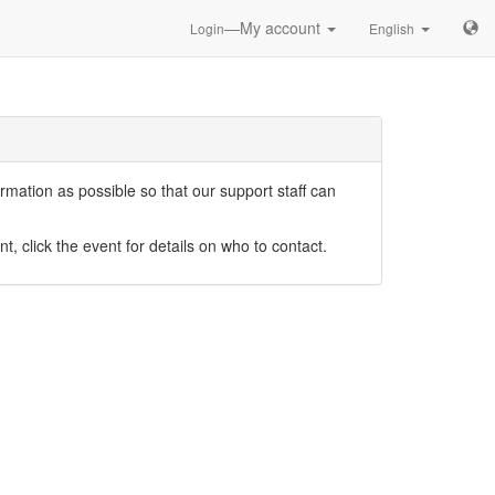
—My account
Login
English
mation as possible so that our support staff can
nt, click the event for details on who to contact.