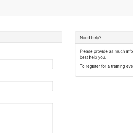
Need help?
Please provide as much infor
best help you.
To register for a training eve