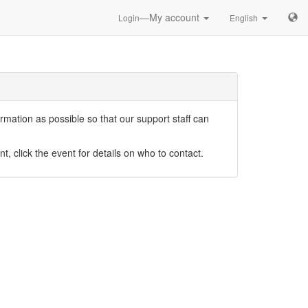
—My account
Login
English
mation as possible so that our support staff can
nt, click the event for details on who to contact.