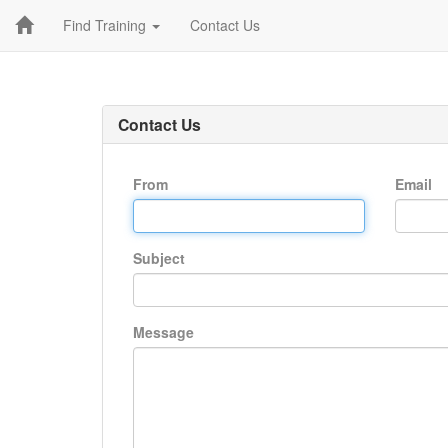
Find Training
Contact Us
Contact Us
From
Email
Subject
Message