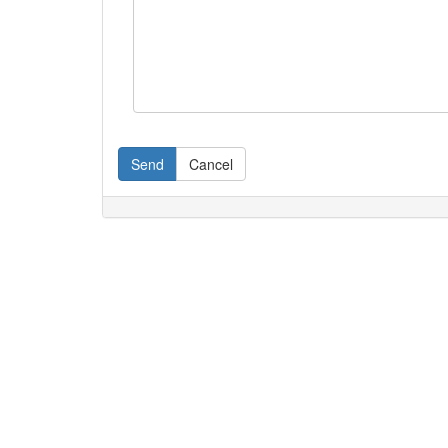
Send
Cancel