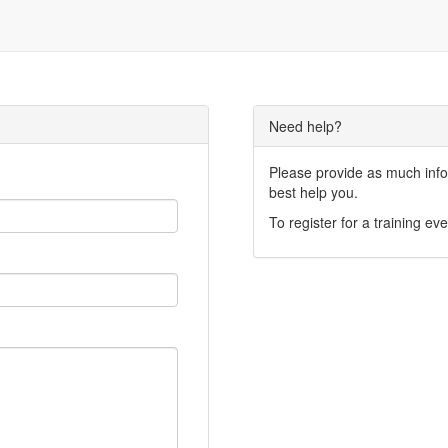
Need help?
Please provide as much infor
best help you.
To register for a training eve