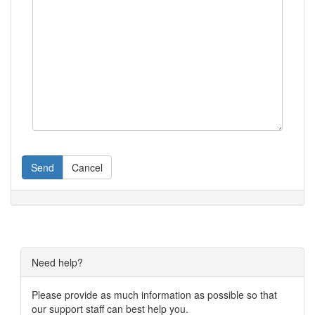
Send
Cancel
Need help?
Please provide as much information as possible so that
our support staff can best help you.