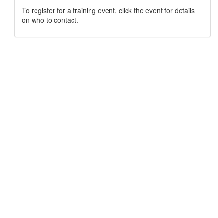
To register for a training event, click the event for details
on who to contact.