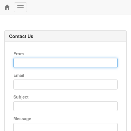
Toggle
navigation
Contact Us
From
Email
Subject
Message