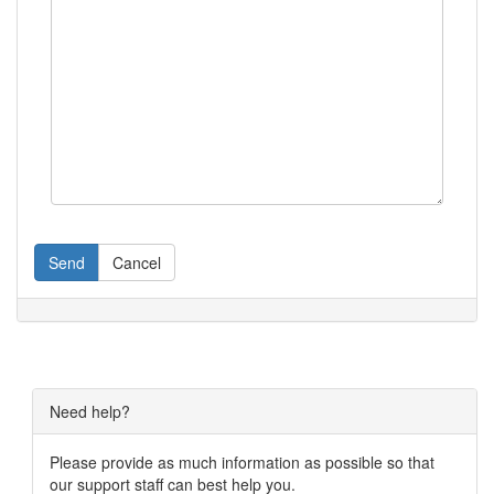
Send
Cancel
Need help?
Please provide as much information as possible so that
our support staff can best help you.