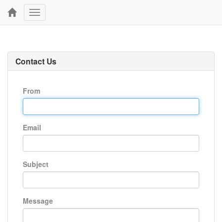
Toggle
navigation
Contact Us
From
Email
Subject
Message