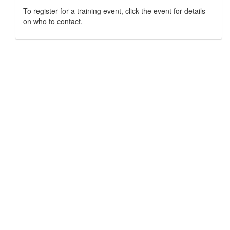
To register for a training event, click the event for details
on who to contact.