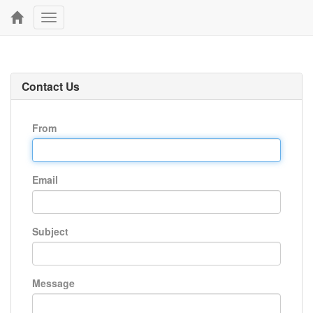
Toggle
navigation
Contact Us
From
Email
Subject
Message