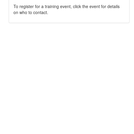
To register for a training event, click the event for details
on who to contact.