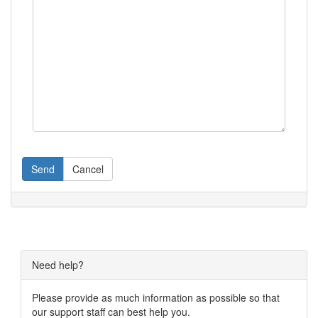
Send
Cancel
Need help?
Please provide as much information as possible so that
our support staff can best help you.