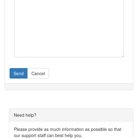
Send
Cancel
Need help?
Please provide as much information as possible so that
our support staff can best help you.