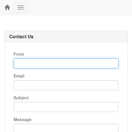
Toggle
navigation
Contact Us
From
Email
Subject
Message