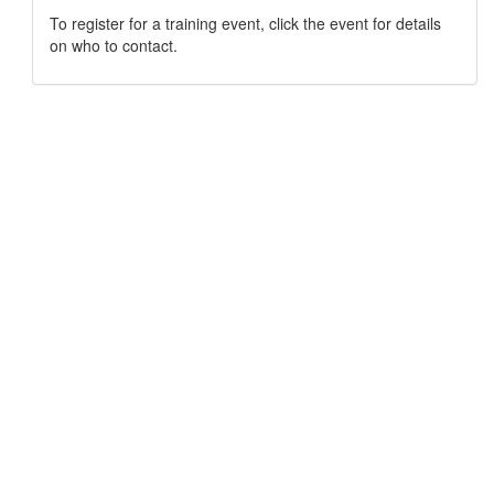
To register for a training event, click the event for details
on who to contact.